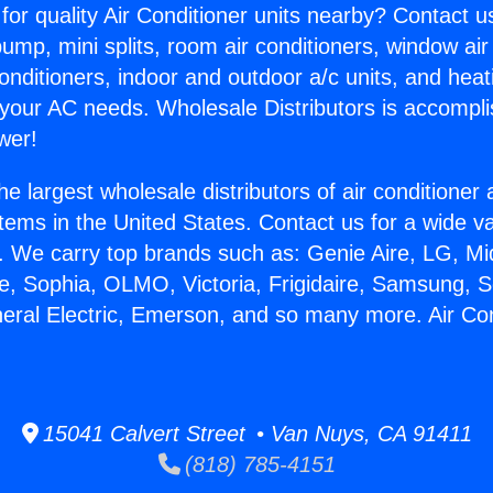
for quality Air Conditioner units nearby? Contact u
pump, mini splits, room air conditioners, window air
onditioners, indoor and outdoor a/c units, and heat
 your AC needs. Wholesale Distributors is accompl
wer!
he largest wholesale distributors of air conditione
stems in the United States. Contact us for a wide va
. We carry top brands such as: Genie Aire, LG, M
ce, Sophia, OLMO, Victoria, Frigidaire, Samsung, 
neral Electric, Emerson, and so many more. Air Con
15041 Calvert Street • Van Nuys, CA 91411
(818) 785-4151