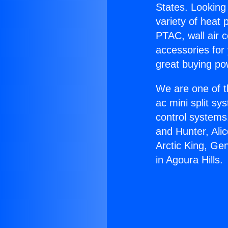
States. Looking 
variety of heat 
PTAC, wall air c
accessories for
great buying po
We are one of t
ac mini split sy
control systems
and Hunter, Ali
Arctic King, Ge
in Agoura Hills.