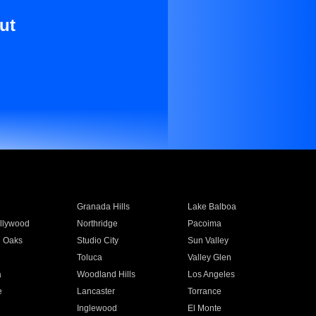
ut
Granada Hills
Lake Balboa
llywood
Northridge
Pacoima
 Oaks
Studio City
Sun Valley
Toluca
Valley Glen
a
Woodland Hills
Los Angeles
e
Lancaster
Torrance
Inglewood
El Monte