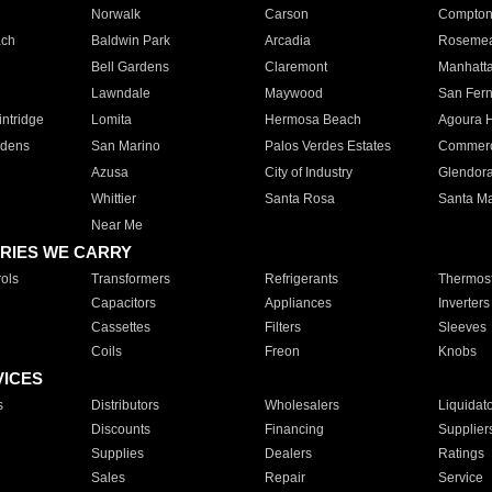
Norwalk
Carson
Compto
ach
Baldwin Park
Arcadia
Roseme
Bell Gardens
Claremont
Manhatt
Lawndale
Maywood
San Fer
ntridge
Lomita
Hermosa Beach
Agoura H
rdens
San Marino
Palos Verdes Estates
Commer
Azusa
City of Industry
Glendor
Whittier
Santa Rosa
Santa Ma
Near Me
RIES WE CARRY
ols
Transformers
Refrigerants
Thermost
Capacitors
Appliances
Inverters
Cassettes
Filters
Sleeves
Coils
Freon
Knobs
VICES
s
Distributors
Wholesalers
Liquidat
Discounts
Financing
Supplier
Supplies
Dealers
Ratings
Sales
Repair
Service