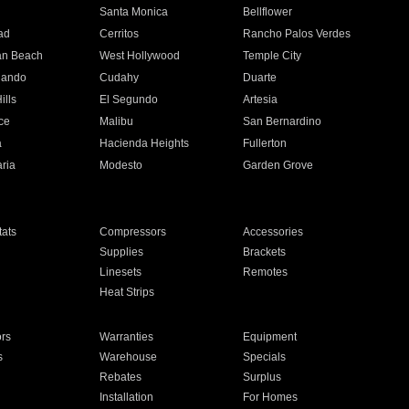
n
Santa Monica
Bellflower
ad
Cerritos
Rancho Palos Verdes
an Beach
West Hollywood
Temple City
nando
Cudahy
Duarte
ills
El Segundo
Artesia
ce
Malibu
San Bernardino
a
Hacienda Heights
Fullerton
ria
Modesto
Garden Grove
ats
Compressors
Accessories
Supplies
Brackets
Linesets
Remotes
Heat Strips
ors
Warranties
Equipment
s
Warehouse
Specials
Rebates
Surplus
Installation
For Homes