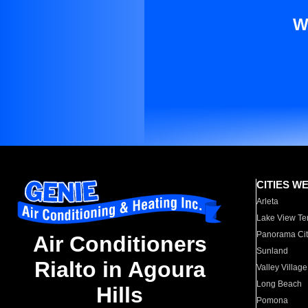
W
CITIES W
Arleta
Lake View Te
Panorama Cit
Air Conditioners
Sunland
Rialto in Agoura
Valley Village
Long Beach
Hills
Pomona