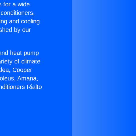
s for a wide
 conditioners,
ing and cooling
ished by our
r and heat pump
riety of climate
idea, Cooper
Soleus, Amana,
ditioners Rialto