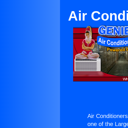
Air Condi
Air Conditioners
one of the Large