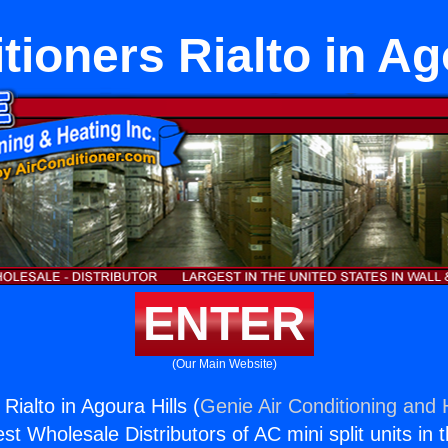
tioners Rialto in Ag
ENTER
(Our Main Website)
 Rialto in Agoura Hills (
Genie Air Conditioning and 
st Wholesale Distributors of AC mini split units in 