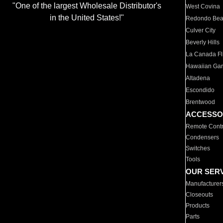
"One of the largest Wholesale Distributor's
West Covina
in the United States!"
Redondo Be
Culver City
Beverly Hills
La Canada Fli
Hawaiian Ga
Altadena
Escondido
Brentwood
ACCESSO
Remote Contr
Condensers
Switches
Tools
OUR SER
Manufacturer
Closeouts
Products
Parts