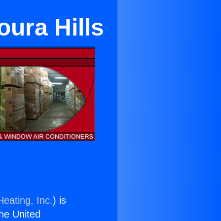
oura Hills
Heating, Inc.
) is
the United