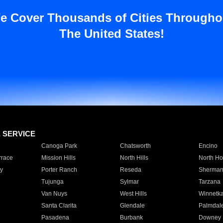
e Cover Thousands of Cities Througho
The United States!
E SERVICE
Canoga Park
Chatsworth
Encino
rrace
Mission Hills
North Hills
North Ho
y
Porter Ranch
Reseda
Sherman
Tujunga
Sylmar
Tarzana
Van Nuys
West Hills
Winnetk
Santa Clarita
Glendale
Palmdal
Pasadena
Burbank
Downey