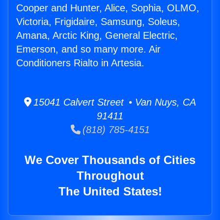
Cooper and Hunter, Alice, Sophia, OLMO,
Victoria, Frigidaire, Samsung, Soleus,
Amana, Arctic King, General Electric,
Emerson, and so many more. Air
Conditioners Rialto in Artesia.
15041 Calvert Street • Van Nuys, CA
91411
(818) 785-4151
We Cover Thousands of Cities
Throughout
The United States!