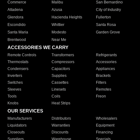
Commerce
Malibu
San Bernardino
Altadena
Azusa
City of Industry
Glendora
Hacienda Heights
Fullerton
Escondido
Whittier
Santa Rosa
Santa Maria
Modesto
Garden Grove
Brentwood
Near Me
ACCESSORIES WE CARRY
Remote Controls
Transformers
Refrigerants
Thermostats
Compressors
Accessories
Condensers
Capacitors
Appliances
Inverters
Supplies
Brackets
Switches
Cassettes
Filters
Sleeves
Linesets
Remotes
Tools
Coils
Freon
Knobs
Heat Strips
OUR SERVICES
Manufacturers
Distributors
Wholesalers
Liquidators
Warranties
Equipment
Closeouts
Discounts
Financing
Suppliers
Warehouse
Specials