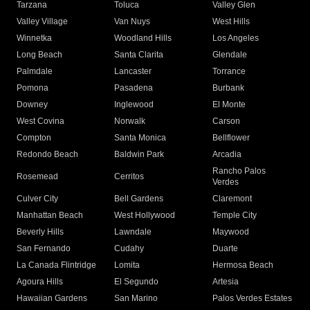
Tarzana
Toluca
Valley Glen
Valley Village
Van Nuys
West Hills
Winnetka
Woodland Hills
Los Angeles
Long Beach
Santa Clarita
Glendale
Palmdale
Lancaster
Torrance
Pomona
Pasadena
Burbank
Downey
Inglewood
El Monte
West Covina
Norwalk
Carson
Compton
Santa Monica
Bellflower
Redondo Beach
Baldwin Park
Arcadia
Rancho Palos
Rosemead
Cerritos
Verdes
Culver City
Bell Gardens
Claremont
Manhattan Beach
West Hollywood
Temple City
Beverly Hills
Lawndale
Maywood
San Fernando
Cudahy
Duarte
La Canada Flintridge
Lomita
Hermosa Beach
Agoura Hills
El Segundo
Artesia
Hawaiian Gardens
San Marino
Palos Verdes Estates