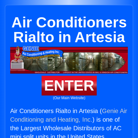
Air Conditioners
Rialto in Artesia
ENTER
(Our Main Website)
Air Conditioners Rialto in Artesia (
Genie Air
Conditioning and Heating, Inc.
) is one of
the Largest Wholesale Distributors of AC
mini split units in the United States.