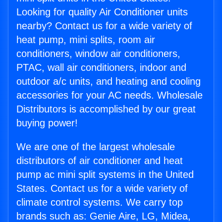
Looking for quality Air Conditioner units
nearby? Contact us for a wide variety of
heat pump, mini splits, room air
conditioners, window air conditioners,
PTAC, wall air conditioners, indoor and
outdoor a/c units, and heating and cooling
accessories for your AC needs. Wholesale
Distributors is accomplished by our great
buying power!
We are one of the largest wholesale
distributors of air conditioner and heat
pump ac mini split systems in the United
States. Contact us for a wide variety of
climate control systems. We carry top
brands such as: Genie Aire, LG, Midea,