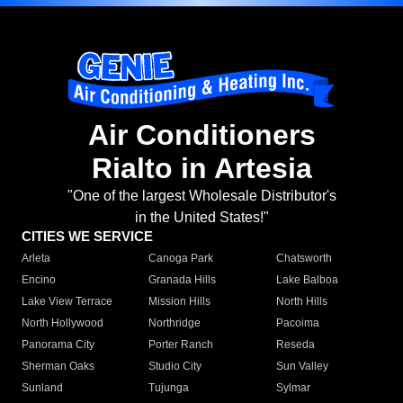
Air Conditioners
Rialto in Artesia
"One of the largest Wholesale Distributor's
in the United States!"
CITIES WE SERVICE
Arleta
Canoga Park
Chatsworth
Encino
Granada Hills
Lake Balboa
Lake View Terrace
Mission Hills
North Hills
North Hollywood
Northridge
Pacoima
Panorama City
Porter Ranch
Reseda
Sherman Oaks
Studio City
Sun Valley
Sunland
Tujunga
Sylmar