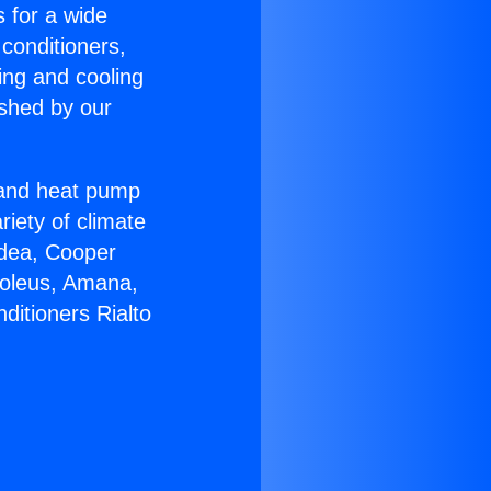
s for a wide
 conditioners,
ing and cooling
ished by our
r and heat pump
riety of climate
idea, Cooper
Soleus, Amana,
ditioners Rialto