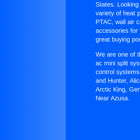
States. Looking 
variety of heat 
PTAC, wall air c
accessories for
great buying po
We are one of t
ac mini split sy
control systems
and Hunter, Ali
Arctic King, Ge
Near Azusa.