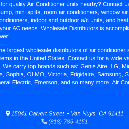
for quality Air Conditioner units nearby? Contact u
pump, mini splits, room air conditioners, window air
onditioners, indoor and outdoor a/c units, and heat
 your AC needs. Wholesale Distributors is accompl
wer!
he largest wholesale distributors of air conditione
stems in the United States. Contact us for a wide va
. We carry top brands such as: Genie Aire, LG, M
ce, Sophia, OLMO, Victoria, Frigidaire, Samsung, 
neral Electric, Emerson, and so many more. Air Con
15041 Calvert Street • Van Nuys, CA 91411
(818) 785-4151