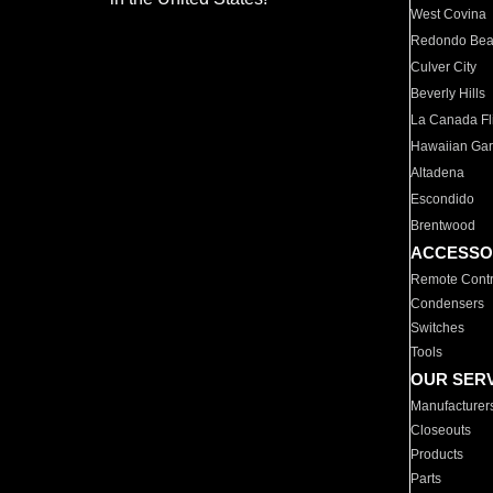
West Covina
Redondo Be
Culver City
Beverly Hills
La Canada Fli
Hawaiian Ga
Altadena
Escondido
Brentwood
ACCESSO
Remote Contr
Condensers
Switches
Tools
OUR SER
Manufacturer
Closeouts
Products
Parts