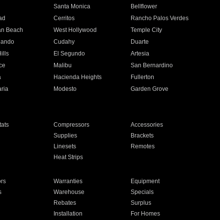
n
Santa Monica
Bellflower
ad
Cerritos
Rancho Palos Verdes
an Beach
West Hollywood
Temple City
nando
Cudahy
Duarte
ills
El Segundo
Artesia
ce
Malibu
San Bernardino
a
Hacienda Heights
Fullerton
ria
Modesto
Garden Grove
ats
Compressors
Accessories
Supplies
Brackets
Linesets
Remotes
Heat Strips
ors
Warranties
Equipment
s
Warehouse
Specials
Rebates
Surplus
Installation
For Homes