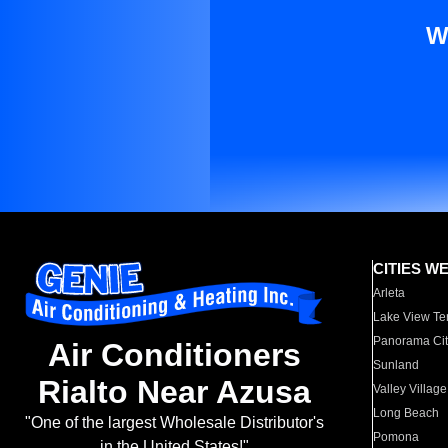
W
CITIES W
Arleta
Lake View Te
Panorama Cit
Air Conditioners
Sunland
Rialto Near Azusa
Valley Village
Long Beach
"One of the largest Wholesale Distributor's
Pomona
in the United States!"