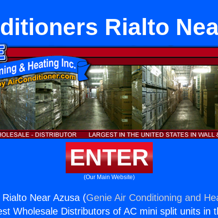
ditioners Rialto Ne
ENTER
(Our Main Website)
s Rialto Near Azusa (
Genie Air Conditioning and Hea
st Wholesale Distributors of AC mini split units in 