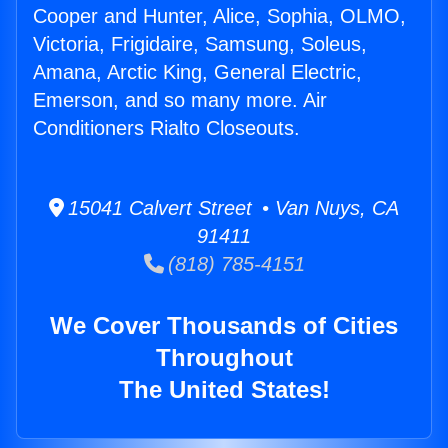
Cooper and Hunter, Alice, Sophia, OLMO,
Victoria, Frigidaire, Samsung, Soleus,
Amana, Arctic King, General Electric,
Emerson, and so many more. Air
Conditioners Rialto Closeouts.
15041 Calvert Street • Van Nuys, CA
91411
(818) 785-4151
We Cover Thousands of Cities
Throughout
The United States!