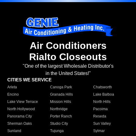
Air Conditioners
Rialto Closeouts
"One of the largest Wholesale Distributor's
in the United States!"
CITIES WE SERVICE
Arleta
Canoga Park
Chatsworth
Encino
Granada Hills
Lake Balboa
Lake View Terrace
Mission Hills
North Hills
North Hollywood
Northridge
Pacoima
Panorama City
Porter Ranch
Reseda
Sherman Oaks
Studio City
Sun Valley
Sunland
Tujunga
Sylmar