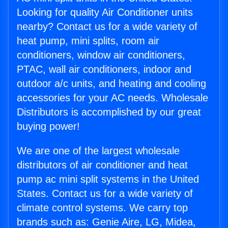
Looking for quality Air Conditioner units
nearby? Contact us for a wide variety of
heat pump, mini splits, room air
conditioners, window air conditioners,
PTAC, wall air conditioners, indoor and
outdoor a/c units, and heating and cooling
accessories for your AC needs. Wholesale
Distributors is accomplished by our great
buying power!
We are one of the largest wholesale
distributors of air conditioner and heat
pump ac mini split systems in the United
States. Contact us for a wide variety of
climate control systems. We carry top
brands such as: Genie Aire, LG, Midea,