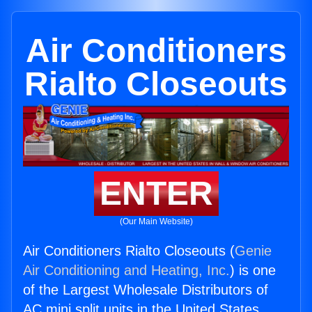
Air Conditioners
Rialto Closeouts
ENTER
(Our Main Website)
Air Conditioners Rialto Closeouts (
Genie
Air Conditioning and Heating, Inc.
) is one
of the Largest Wholesale Distributors of
AC mini split units in the United States.