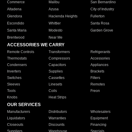
Commerce
Malibu
San Bernardino
Altadena
Azusa
City of Industry
Glendora
Hacienda Heights
Fullerton
Escondido
Whittier
Santa Rosa
Santa Maria
Modesto
Garden Grove
Brentwood
Near Me
ACCESSORIES WE CARRY
Remote Controls
Transformers
Refrigerants
Thermostats
Compressors
Accessories
Condensers
Capacitors
Appliances
Inverters
Supplies
Brackets
Switches
Cassettes
Filters
Sleeves
Linesets
Remotes
Tools
Coils
Freon
Knobs
Heat Strips
OUR SERVICES
Manufacturers
Distributors
Wholesalers
Liquidators
Warranties
Equipment
Closeouts
Discounts
Financing
Suppliers
Warehouse
Specials