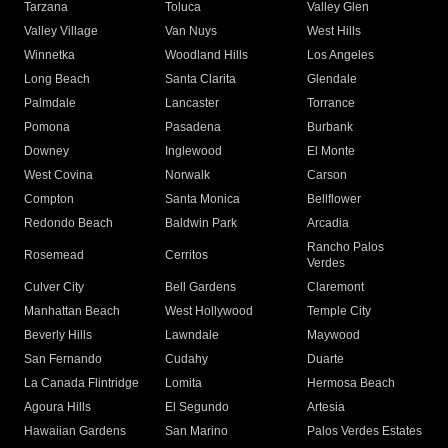
Tarzana
Toluca
Valley Glen
Valley Village
Van Nuys
West Hills
Winnetka
Woodland Hills
Los Angeles
Long Beach
Santa Clarita
Glendale
Palmdale
Lancaster
Torrance
Pomona
Pasadena
Burbank
Downey
Inglewood
El Monte
West Covina
Norwalk
Carson
Compton
Santa Monica
Bellflower
Redondo Beach
Baldwin Park
Arcadia
Rancho Palos
Rosemead
Cerritos
Verdes
Culver City
Bell Gardens
Claremont
Manhattan Beach
West Hollywood
Temple City
Beverly Hills
Lawndale
Maywood
San Fernando
Cudahy
Duarte
La Canada Flintridge
Lomita
Hermosa Beach
Agoura Hills
El Segundo
Artesia
Hawaiian Gardens
San Marino
Palos Verdes Estates