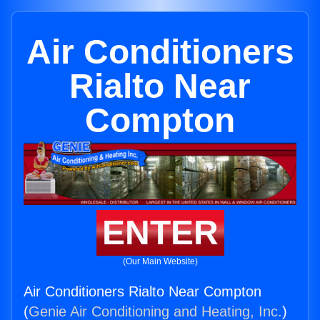
Air Conditioners
Rialto Near
Compton
ENTER
(Our Main Website)
Air Conditioners Rialto Near Compton
(
Genie Air Conditioning and Heating, Inc.
)