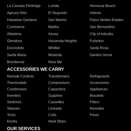
La Canada Flintridge
Lomita
Hermosa Beach
Agoura Hills
El Segundo
Artesia
Hawaiian Gardens
San Marino
Palos Verdes Estates
Commerce
Malibu
San Bernardino
Altadena
Azusa
City of Industry
Glendora
Hacienda Heights
Fullerton
Escondido
Whittier
Santa Rosa
Santa Maria
Modesto
Garden Grove
Brentwood
Near Me
ACCESSORIES WE CARRY
Remote Controls
Transformers
Refrigerants
Thermostats
Compressors
Accessories
Condensers
Capacitors
Appliances
Inverters
Supplies
Brackets
Switches
Cassettes
Filters
Sleeves
Linesets
Remotes
Tools
Coils
Freon
Knobs
Heat Strips
OUR SERVICES