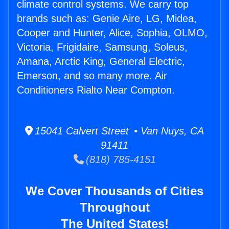
climate control systems. We carry top
brands such as: Genie Aire, LG, Midea,
Cooper and Hunter, Alice, Sophia, OLMO,
Victoria, Frigidaire, Samsung, Soleus,
Amana, Arctic King, General Electric,
Emerson, and so many more. Air
Conditioners Rialto Near Compton.
15041 Calvert Street • Van Nuys, CA
91411
(818) 785-4151
We Cover Thousands of Cities
Throughout
The United States!