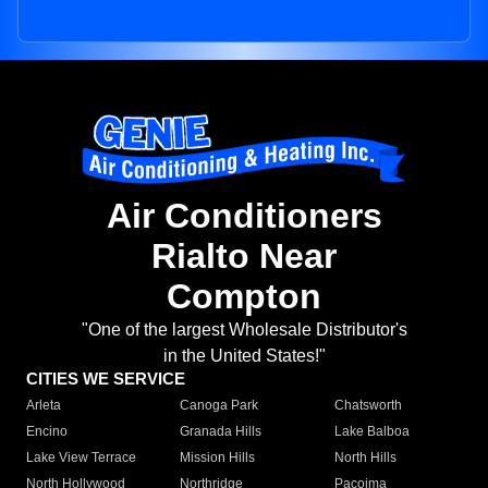
Air Conditioners
Rialto Near
Compton
"One of the largest Wholesale Distributor's
in the United States!"
CITIES WE SERVICE
Arleta
Canoga Park
Chatsworth
Encino
Granada Hills
Lake Balboa
Lake View Terrace
Mission Hills
North Hills
North Hollywood
Northridge
Pacoima