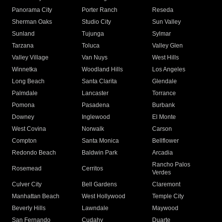
Panorama City
Porter Ranch
Reseda
Sherman Oaks
Studio City
Sun Valley
Sunland
Tujunga
Sylmar
Tarzana
Toluca
Valley Glen
Valley Village
Van Nuys
West Hills
Winnetka
Woodland Hills
Los Angeles
Long Beach
Santa Clarita
Glendale
Palmdale
Lancaster
Torrance
Pomona
Pasadena
Burbank
Downey
Inglewood
El Monte
West Covina
Norwalk
Carson
Compton
Santa Monica
Bellflower
Redondo Beach
Baldwin Park
Arcadia
Rancho Palos
Rosemead
Cerritos
Verdes
Culver City
Bell Gardens
Claremont
Manhattan Beach
West Hollywood
Temple City
Beverly Hills
Lawndale
Maywood
San Fernando
Cudahy
Duarte