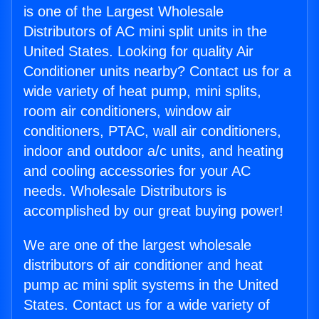
is one of the Largest Wholesale
Distributors of AC mini split units in the
United States. Looking for quality Air
Conditioner units nearby? Contact us for a
wide variety of heat pump, mini splits,
room air conditioners, window air
conditioners, PTAC, wall air conditioners,
indoor and outdoor a/c units, and heating
and cooling accessories for your AC
needs. Wholesale Distributors is
accomplished by our great buying power!
We are one of the largest wholesale
distributors of air conditioner and heat
pump ac mini split systems in the United
States. Contact us for a wide variety of