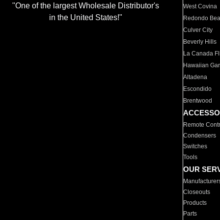
"One of the largest Wholesale Distributor's
West Covina
in the United States!"
Redondo Be
Culver City
Beverly Hills
La Canada Fli
Hawaiian Ga
Altadena
Escondido
Brentwood
ACCESSO
Remote Contr
Condensers
Switches
Tools
OUR SER
Manufacturer
Closeouts
Products
Parts