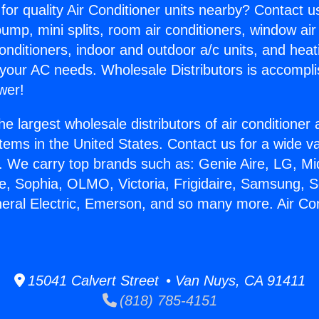
for quality Air Conditioner units nearby? Contact u
pump, mini splits, room air conditioners, window air
onditioners, indoor and outdoor a/c units, and heat
 your AC needs. Wholesale Distributors is accompl
wer!
he largest wholesale distributors of air conditione
stems in the United States. Contact us for a wide va
. We carry top brands such as: Genie Aire, LG, M
ce, Sophia, OLMO, Victoria, Frigidaire, Samsung, 
neral Electric, Emerson, and so many more. Air Con
15041 Calvert Street • Van Nuys, CA 91411
(818) 785-4151