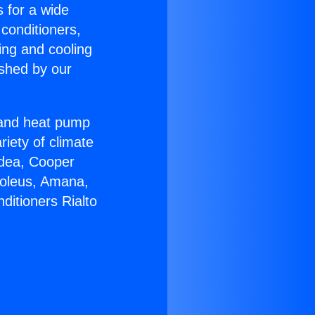
s for a wide
 conditioners,
ing and cooling
ished by our
r and heat pump
riety of climate
idea, Cooper
Soleus, Amana,
ditioners Rialto