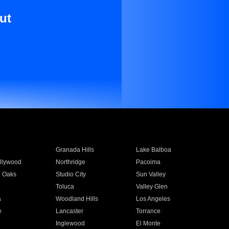
ut
Granada Hills
Lake Balboa
llywood
Northridge
Pacoima
 Oaks
Studio City
Sun Valley
Toluca
Valley Glen
a
Woodland Hills
Los Angeles
e
Lancaster
Torrance
Inglewood
El Monte