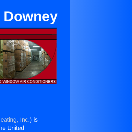
ar Downey
eating, Inc.
) is
the United