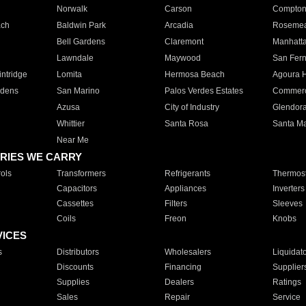
Norwalk
Carson
Compto
ach
Baldwin Park
Arcadia
Roseme
Bell Gardens
Claremont
Manhatt
Lawndale
Maywood
San Fer
ntridge
Lomita
Hermosa Beach
Agoura H
rdens
San Marino
Palos Verdes Estates
Commer
Azusa
City of Industry
Glendor
Whittier
Santa Rosa
Santa Ma
Near Me
RIES WE CARRY
ols
Transformers
Refrigerants
Thermost
Capacitors
Appliances
Inverters
Cassettes
Filters
Sleeves
Coils
Freon
Knobs
VICES
s
Distributors
Wholesalers
Liquidat
Discounts
Financing
Supplier
Supplies
Dealers
Ratings
Sales
Repair
Service