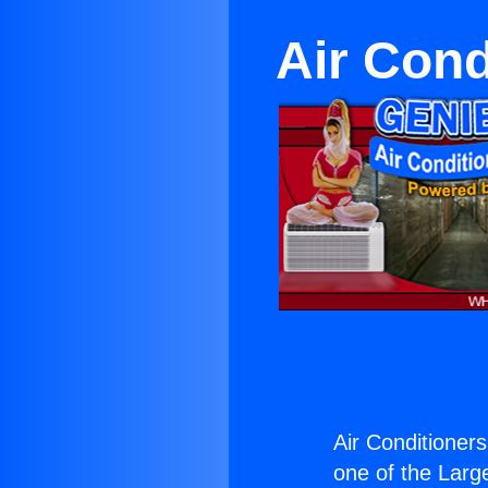
Air Cond
Air Conditioner
one of the Large