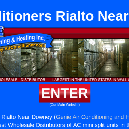
itioners Rialto Ne
ENTER
(Our Main Website)
s Rialto Near Downey (
Genie Air Conditioning and H
st Wholesale Distributors of AC mini split units in 