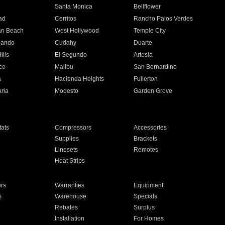
n
Santa Monica
Bellflower
ad
Cerritos
Rancho Palos Verdes
an Beach
West Hollywood
Temple City
nando
Cudahy
Duarte
ills
El Segundo
Artesia
ce
Malibu
San Bernardino
a
Hacienda Heights
Fullerton
ria
Modesto
Garden Grove
ats
Compressors
Accessories
Supplies
Brackets
Linesets
Remotes
Heat Strips
ors
Warranties
Equipment
s
Warehouse
Specials
Rebates
Surplus
Installation
For Homes