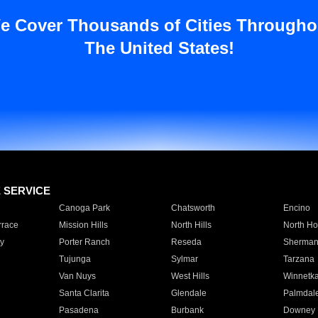
e Cover Thousands of Cities Througho
The United States!
E SERVICE
Canoga Park
Chatsworth
Encino
rrace
Mission Hills
North Hills
North Ho
y
Porter Ranch
Reseda
Sherman
Tujunga
Sylmar
Tarzana
Van Nuys
West Hills
Winnetk
Santa Clarita
Glendale
Palmdal
Pasadena
Burbank
Downey