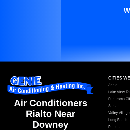
W
CITIES W
Arleta
Lake View Te
Panorama Cit
Air Conditioners
Sunland
Rialto Near
Valley Village
Long Beach
Downey
Pomona