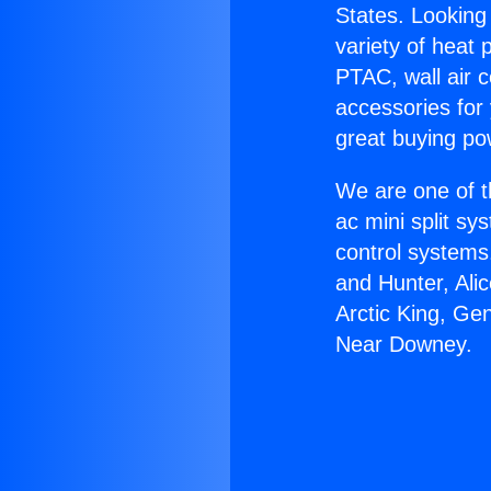
States. Looking 
variety of heat 
PTAC, wall air c
accessories for
great buying po
We are one of t
ac mini split sy
control systems
and Hunter, Ali
Arctic King, Ge
Near Downey.