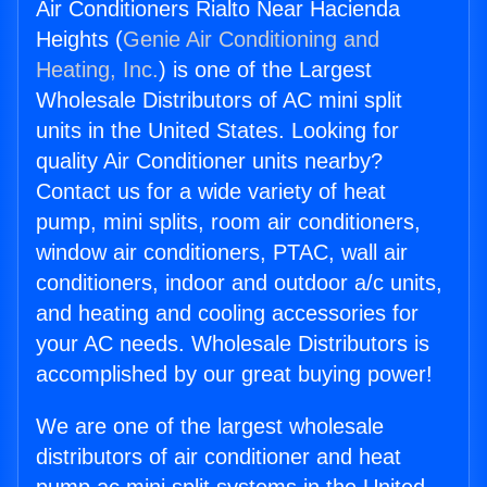
Air Conditioners Rialto Near Hacienda
Heights (
Genie Air Conditioning and
Heating, Inc.
) is one of the Largest
Wholesale Distributors of AC mini split
units in the United States. Looking for
quality Air Conditioner units nearby?
Contact us for a wide variety of heat
pump, mini splits, room air conditioners,
window air conditioners, PTAC, wall air
conditioners, indoor and outdoor a/c units,
and heating and cooling accessories for
your AC needs. Wholesale Distributors is
accomplished by our great buying power!
We are one of the largest wholesale
distributors of air conditioner and heat