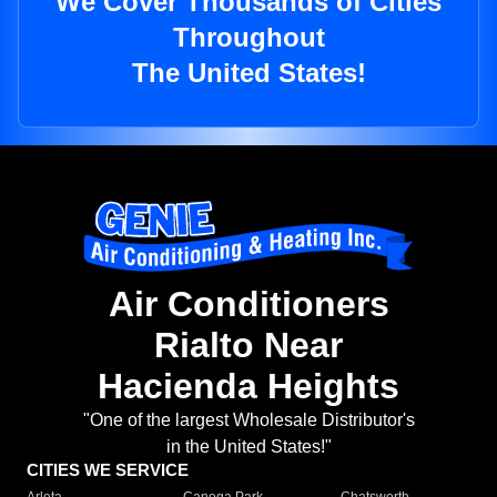
We Cover Thousands of Cities
Throughout
The United States!
Air Conditioners
Rialto Near
Hacienda Heights
"One of the largest Wholesale Distributor's
in the United States!"
CITIES WE SERVICE