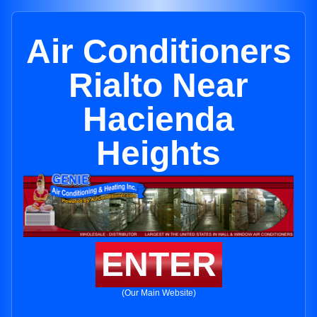
Air Conditioners
Rialto Near
Hacienda
Heights
ENTER
(Our Main Website)