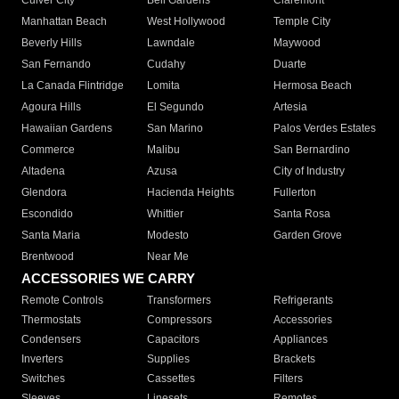
Culver City
Bell Gardens
Claremont
Manhattan Beach
West Hollywood
Temple City
Beverly Hills
Lawndale
Maywood
San Fernando
Cudahy
Duarte
La Canada Flintridge
Lomita
Hermosa Beach
Agoura Hills
El Segundo
Artesia
Hawaiian Gardens
San Marino
Palos Verdes Estates
Commerce
Malibu
San Bernardino
Altadena
Azusa
City of Industry
Glendora
Hacienda Heights
Fullerton
Escondido
Whittier
Santa Rosa
Santa Maria
Modesto
Garden Grove
Brentwood
Near Me
ACCESSORIES WE CARRY
Remote Controls
Transformers
Refrigerants
Thermostats
Compressors
Accessories
Condensers
Capacitors
Appliances
Inverters
Supplies
Brackets
Switches
Cassettes
Filters
Sleeves
Linesets
Remotes