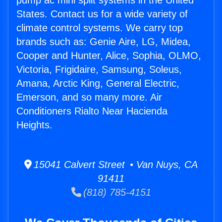
pump ac mini split systems in the United
States. Contact us for a wide variety of
climate control systems. We carry top
brands such as: Genie Aire, LG, Midea,
Cooper and Hunter, Alice, Sophia, OLMO,
Victoria, Frigidaire, Samsung, Soleus,
Amana, Arctic King, General Electric,
Emerson, and so many more. Air
Conditioners Rialto Near Hacienda
Heights.
15041 Calvert Street • Van Nuys, CA
91411
(818) 785-4151