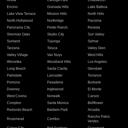
Arleta
Canoga Park
Chatsworth
Encino
Granada Hills
Lake Balboa
Lake View Terrace
Mission Hills
North Hills
North Hollywood
Northridge
Pacoima
Panorama City
Porter Ranch
Reseda
Sherman Oaks
Studio City
Sun Valley
Sunland
Tujunga
Sylmar
Tarzana
Toluca
Valley Glen
Valley Village
Van Nuys
West Hills
Winnetka
Woodland Hills
Los Angeles
Long Beach
Santa Clarita
Glendale
Palmdale
Lancaster
Torrance
Pomona
Pasadena
Burbank
Downey
Inglewood
El Monte
West Covina
Norwalk
Carson
Compton
Santa Monica
Bellflower
Redondo Beach
Baldwin Park
Arcadia
Rancho Palos
Rosemead
Cerritos
Verdes