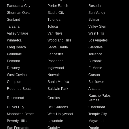
Panorama City
Porter Ranch
Reseda
Sherman Oaks
Studio City
Sun Valley
Sunland
Tujunga
Sylmar
Tarzana
Toluca
Valley Glen
Valley Village
Van Nuys
West Hills
Winnetka
Woodland Hills
Los Angeles
Long Beach
Santa Clarita
Glendale
Palmdale
Lancaster
Torrance
Pomona
Pasadena
Burbank
Downey
Inglewood
El Monte
West Covina
Norwalk
Carson
Compton
Santa Monica
Bellflower
Redondo Beach
Baldwin Park
Arcadia
Rancho Palos
Rosemead
Cerritos
Verdes
Culver City
Bell Gardens
Claremont
Manhattan Beach
West Hollywood
Temple City
Beverly Hills
Lawndale
Maywood
San Fernando
Cudahy
Duarte