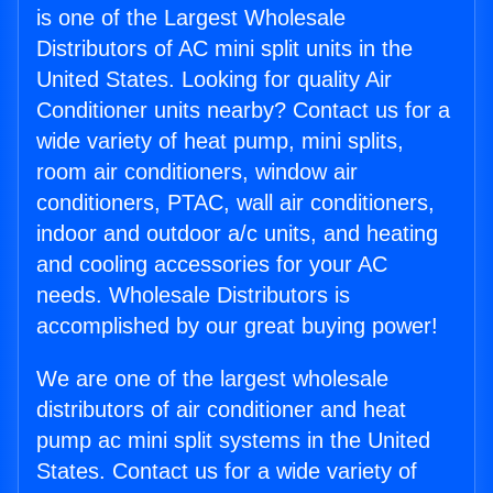
is one of the Largest Wholesale
Distributors of AC mini split units in the
United States. Looking for quality Air
Conditioner units nearby? Contact us for a
wide variety of heat pump, mini splits,
room air conditioners, window air
conditioners, PTAC, wall air conditioners,
indoor and outdoor a/c units, and heating
and cooling accessories for your AC
needs. Wholesale Distributors is
accomplished by our great buying power!
We are one of the largest wholesale
distributors of air conditioner and heat
pump ac mini split systems in the United
States. Contact us for a wide variety of