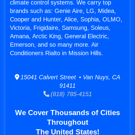
climate control systems. We carry top
brands such as: Genie Aire, LG, Midea,
Cooper and Hunter, Alice, Sophia, OLMO,
Victoria, Frigidaire, Samsung, Soleus,
Amana, Arctic King, General Electric,
Emerson, and so many more. Air
Conditioners Rialto in Mission Hills.
15041 Calvert Street • Van Nuys, CA
91411
(818) 785-4151
We Cover Thousands of Cities
Throughout
The United States!