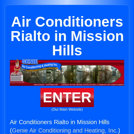
Air Conditioners
Rialto in Mission
Hills
ENTER
(Our Main Website)
Air Conditioners Rialto in Mission Hills
(
Genie Air Conditioning and Heating, Inc.
)