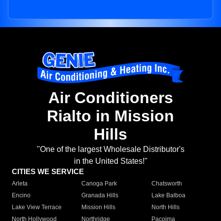
Air Conditioners
Rialto in Mission
Hills
"One of the largest Wholesale Distributor's
in the United States!"
CITIES WE SERVICE
Arleta
Canoga Park
Chatsworth
Encino
Granada Hills
Lake Balboa
Lake View Terrace
Mission Hills
North Hills
North Hollywood
Northridge
Pacoima