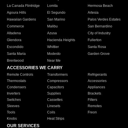
La Canada Flintridge
Lomita
Hermosa Beach
Agoura Hills
El Segundo
Artesia
Hawaiian Gardens
San Marino
Palos Verdes Estates
Commerce
Malibu
San Bernardino
Altadena
Azusa
City of Industry
Glendora
Hacienda Heights
Fullerton
Escondido
Whittier
Santa Rosa
Santa Maria
Modesto
Garden Grove
Brentwood
Near Me
ACCESSORIES WE CARRY
Remote Controls
Transformers
Refrigerants
Thermostats
Compressors
Accessories
Condensers
Capacitors
Appliances
Inverters
Supplies
Brackets
Switches
Cassettes
Filters
Sleeves
Linesets
Remotes
Tools
Coils
Freon
Knobs
Heat Strips
OUR SERVICES