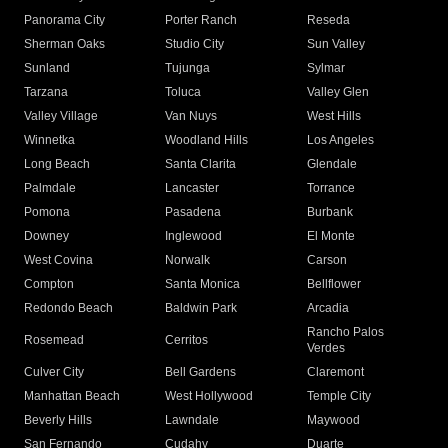
Panorama City
Porter Ranch
Reseda
Sherman Oaks
Studio City
Sun Valley
Sunland
Tujunga
Sylmar
Tarzana
Toluca
Valley Glen
Valley Village
Van Nuys
West Hills
Winnetka
Woodland Hills
Los Angeles
Long Beach
Santa Clarita
Glendale
Palmdale
Lancaster
Torrance
Pomona
Pasadena
Burbank
Downey
Inglewood
El Monte
West Covina
Norwalk
Carson
Compton
Santa Monica
Bellflower
Redondo Beach
Baldwin Park
Arcadia
Rancho Palos
Rosemead
Cerritos
Verdes
Culver City
Bell Gardens
Claremont
Manhattan Beach
West Hollywood
Temple City
Beverly Hills
Lawndale
Maywood
San Fernando
Cudahy
Duarte