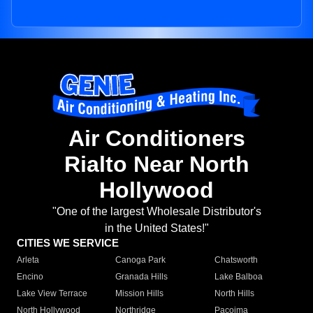
Air Conditioners
Rialto Near North
Hollywood
"One of the largest Wholesale Distributor's
in the United States!"
CITIES WE SERVICE
Arleta
Canoga Park
Chatsworth
Encino
Granada Hills
Lake Balboa
Lake View Terrace
Mission Hills
North Hills
North Hollywood
Northridge
Pacoima