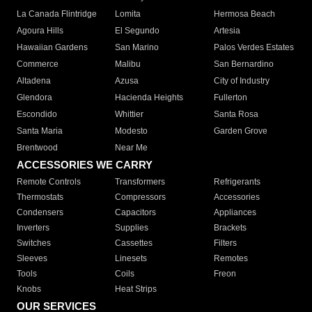
La Canada Flintridge
Lomita
Hermosa Beach
Agoura Hills
El Segundo
Artesia
Hawaiian Gardens
San Marino
Palos Verdes Estates
Commerce
Malibu
San Bernardino
Altadena
Azusa
City of Industry
Glendora
Hacienda Heights
Fullerton
Escondido
Whittier
Santa Rosa
Santa Maria
Modesto
Garden Grove
Brentwood
Near Me
ACCESSORIES WE CARRY
Remote Controls
Transformers
Refrigerants
Thermostats
Compressors
Accessories
Condensers
Capacitors
Appliances
Inverters
Supplies
Brackets
Switches
Cassettes
Filters
Sleeves
Linesets
Remotes
Tools
Coils
Freon
Knobs
Heat Strips
OUR SERVICES