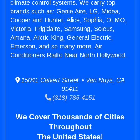
climate control systems. We carry top
brands such as: Genie Aire, LG, Midea,
Cooper and Hunter, Alice, Sophia, OLMO,
Victoria, Frigidaire, Samsung, Soleus,
Amana, Arctic King, General Electric,
Emerson, and so many more. Air
Conditioners Rialto Near North Hollywood.
15041 Calvert Street • Van Nuys, CA
91411
(818) 785-4151
We Cover Thousands of Cities
Throughout
The United States!