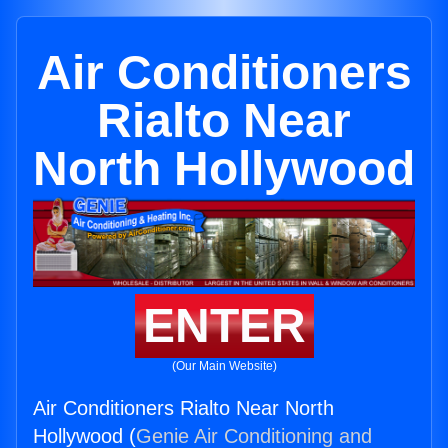
Air Conditioners
Rialto Near
North Hollywood
ENTER
(Our Main Website)
Air Conditioners Rialto Near North
Hollywood (
Genie Air Conditioning and