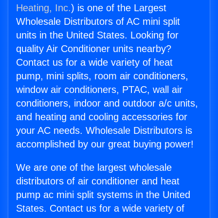
Heating, Inc.
) is one of the Largest
Wholesale Distributors of AC mini split
units in the United States. Looking for
quality Air Conditioner units nearby?
Contact us for a wide variety of heat
pump, mini splits, room air conditioners,
window air conditioners, PTAC, wall air
conditioners, indoor and outdoor a/c units,
and heating and cooling accessories for
your AC needs. Wholesale Distributors is
accomplished by our great buying power!
We are one of the largest wholesale
distributors of air conditioner and heat
pump ac mini split systems in the United
States. Contact us for a wide variety of