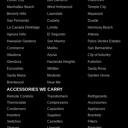
Culver City
Bell Gardens
Claremont
Manhattan Beach
West Hollywood
Temple City
Beverly Hills
Lawndale
Maywood
San Fernando
Cudahy
Duarte
La Canada Flintridge
Lomita
Hermosa Beach
Agoura Hills
El Segundo
Artesia
Hawaiian Gardens
San Marino
Palos Verdes Estates
Commerce
Malibu
San Bernardino
Altadena
Azusa
City of Industry
Glendora
Hacienda Heights
Fullerton
Escondido
Whittier
Santa Rosa
Santa Maria
Modesto
Garden Grove
Brentwood
Near Me
ACCESSORIES WE CARRY
Remote Controls
Transformers
Refrigerants
Thermostats
Compressors
Accessories
Condensers
Capacitors
Appliances
Inverters
Supplies
Brackets
Switches
Cassettes
Filters
Sleeves
Linesets
Remotes