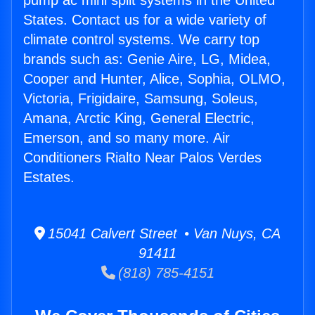
pump ac mini split systems in the United
States. Contact us for a wide variety of
climate control systems. We carry top
brands such as: Genie Aire, LG, Midea,
Cooper and Hunter, Alice, Sophia, OLMO,
Victoria, Frigidaire, Samsung, Soleus,
Amana, Arctic King, General Electric,
Emerson, and so many more. Air
Conditioners Rialto Near Palos Verdes
Estates.
15041 Calvert Street • Van Nuys, CA
91411
(818) 785-4151