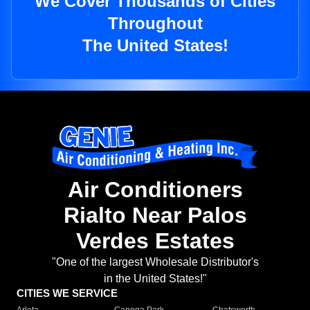
We Cover Thousands of Cities
Throughout
The United States!
Air Conditioners
Rialto Near Palos
Verdes Estates
"One of the largest Wholesale Distributor's
in the United States!"
CITIES WE SERVICE