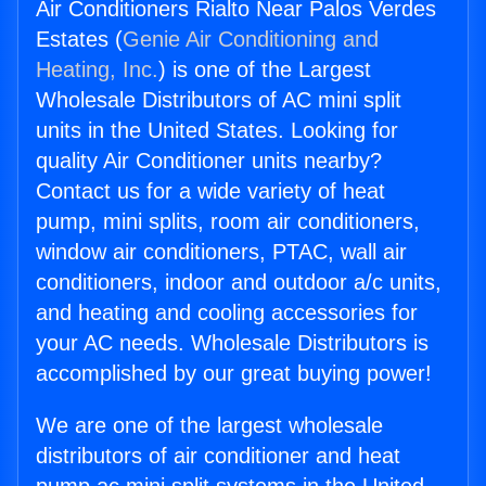
Air Conditioners Rialto Near Palos Verdes
Estates (
Genie Air Conditioning and
Heating, Inc.
) is one of the Largest
Wholesale Distributors of AC mini split
units in the United States. Looking for
quality Air Conditioner units nearby?
Contact us for a wide variety of heat
pump, mini splits, room air conditioners,
window air conditioners, PTAC, wall air
conditioners, indoor and outdoor a/c units,
and heating and cooling accessories for
your AC needs. Wholesale Distributors is
accomplished by our great buying power!
We are one of the largest wholesale
distributors of air conditioner and heat