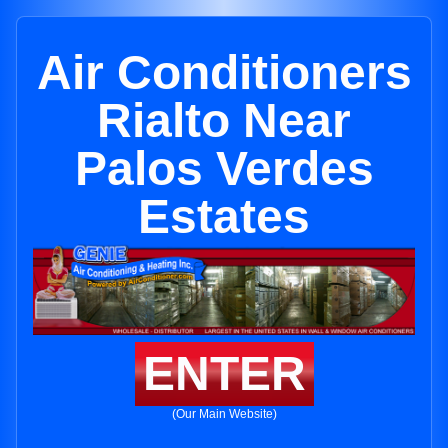
Air Conditioners
Rialto Near
Palos Verdes
Estates
ENTER
(Our Main Website)