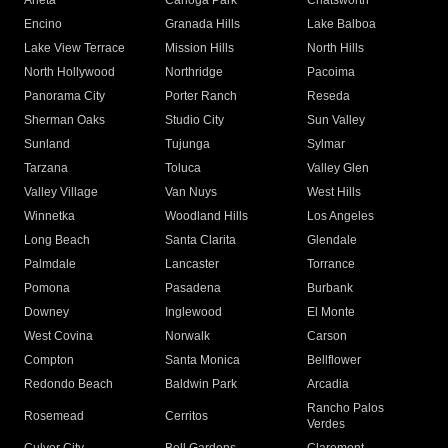
Arleta
Canoga Park
Chatsworth
Encino
Granada Hills
Lake Balboa
Lake View Terrace
Mission Hills
North Hills
North Hollywood
Northridge
Pacoima
Panorama City
Porter Ranch
Reseda
Sherman Oaks
Studio City
Sun Valley
Sunland
Tujunga
Sylmar
Tarzana
Toluca
Valley Glen
Valley Village
Van Nuys
West Hills
Winnetka
Woodland Hills
Los Angeles
Long Beach
Santa Clarita
Glendale
Palmdale
Lancaster
Torrance
Pomona
Pasadena
Burbank
Downey
Inglewood
El Monte
West Covina
Norwalk
Carson
Compton
Santa Monica
Bellflower
Redondo Beach
Baldwin Park
Arcadia
Rancho Palos
Rosemead
Cerritos
Verdes