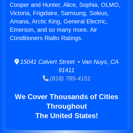
Cooper and Hunter, Alice, Sophia, OLMO,
Victoria, Frigidaire, Samsung, Soleus,
Amana, Arctic King, General Electric,
Emerson, and so many more. Air
Conditioners Rialto Ratings.
15041 Calvert Street • Van Nuys, CA
91411
(818) 785-4151
We Cover Thousands of Cities
Throughout
The United States!