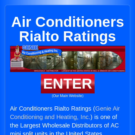
Air Conditioners
Rialto Ratings
ENTER
(Our Main Website)
Air Conditioners Rialto Ratings (
Genie Air
Conditioning and Heating, Inc.
) is one of
the Largest Wholesale Distributors of AC
mini split units in the United States.