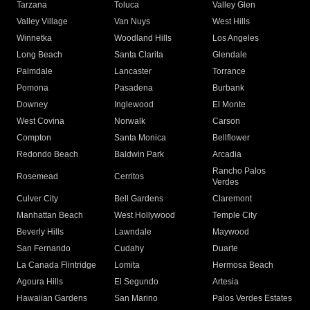
Tarzana
Toluca
Valley Glen
Valley Village
Van Nuys
West Hills
Winnetka
Woodland Hills
Los Angeles
Long Beach
Santa Clarita
Glendale
Palmdale
Lancaster
Torrance
Pomona
Pasadena
Burbank
Downey
Inglewood
El Monte
West Covina
Norwalk
Carson
Compton
Santa Monica
Bellflower
Redondo Beach
Baldwin Park
Arcadia
Rancho Palos
Rosemead
Cerritos
Verdes
Culver City
Bell Gardens
Claremont
Manhattan Beach
West Hollywood
Temple City
Beverly Hills
Lawndale
Maywood
San Fernando
Cudahy
Duarte
La Canada Flintridge
Lomita
Hermosa Beach
Agoura Hills
El Segundo
Artesia
Hawaiian Gardens
San Marino
Palos Verdes Estates