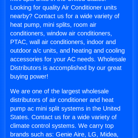
Looking for quality Air Conditioner units
nearby? Contact us for a wide variety of
heat pump, mini splits, room air
conditioners, window air conditioners,
PTAC, wall air conditioners, indoor and
outdoor a/c units, and heating and cooling
accessories for your AC needs. Wholesale
Distributors is accomplished by our great
buying power!
We are one of the largest wholesale
distributors of air conditioner and heat
pump ac mini split systems in the United
States. Contact us for a wide variety of
climate control systems. We carry top
brands such as: Genie Aire, LG, Midea,