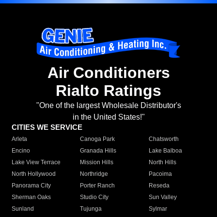
Air Conditioners
Rialto Ratings
"One of the largest Wholesale Distributor's
in the United States!"
CITIES WE SERVICE
Arleta
Canoga Park
Chatsworth
Encino
Granada Hills
Lake Balboa
Lake View Terrace
Mission Hills
North Hills
North Hollywood
Northridge
Pacoima
Panorama City
Porter Ranch
Reseda
Sherman Oaks
Studio City
Sun Valley
Sunland
Tujunga
Sylmar