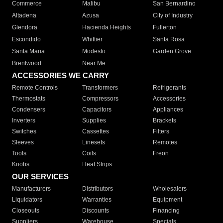
Commerce
Malibu
San Bernardino
Altadena
Azusa
City of Industry
Glendora
Hacienda Heights
Fullerton
Escondido
Whittier
Santa Rosa
Santa Maria
Modesto
Garden Grove
Brentwood
Near Me
ACCESSORIES WE CARRY
Remote Controls
Transformers
Refrigerants
Thermostats
Compressors
Accessories
Condensers
Capacitors
Appliances
Inverters
Supplies
Brackets
Switches
Cassettes
Filters
Sleeves
Linesets
Remotes
Tools
Coils
Freon
Knobs
Heat Strips
OUR SERVICES
Manufacturers
Distributors
Wholesalers
Liquidators
Warranties
Equipment
Closeouts
Discounts
Financing
Suppliers
Warehouse
Specials