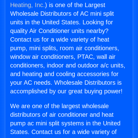
Heating, Inc.
) is one of the Largest
Wholesale Distributors of AC mini split
units in the United States. Looking for
quality Air Conditioner units nearby?
Contact us for a wide variety of heat
pump, mini splits, room air conditioners,
window air conditioners, PTAC, wall air
conditioners, indoor and outdoor a/c units,
and heating and cooling accessories for
your AC needs. Wholesale Distributors is
accomplished by our great buying power!
We are one of the largest wholesale
distributors of air conditioner and heat
pump ac mini split systems in the United
States. Contact us for a wide variety of