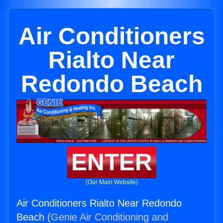
Air Conditioners
Rialto Near
Redondo Beach
ENTER
(Our Main Website)
Air Conditioners Rialto Near Redondo
Beach (
Genie Air Conditioning and