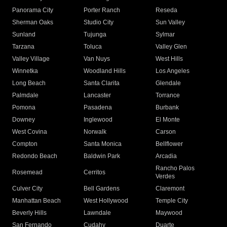
Panorama City
Porter Ranch
Reseda
Sherman Oaks
Studio City
Sun Valley
Sunland
Tujunga
Sylmar
Tarzana
Toluca
Valley Glen
Valley Village
Van Nuys
West Hills
Winnetka
Woodland Hills
Los Angeles
Long Beach
Santa Clarita
Glendale
Palmdale
Lancaster
Torrance
Pomona
Pasadena
Burbank
Downey
Inglewood
El Monte
West Covina
Norwalk
Carson
Compton
Santa Monica
Bellflower
Redondo Beach
Baldwin Park
Arcadia
Rancho Palos
Rosemead
Cerritos
Verdes
Culver City
Bell Gardens
Claremont
Manhattan Beach
West Hollywood
Temple City
Beverly Hills
Lawndale
Maywood
San Fernando
Cudahy
Duarte