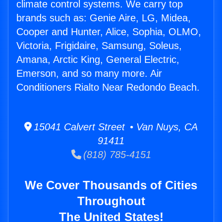
climate control systems. We carry top
brands such as: Genie Aire, LG, Midea,
Cooper and Hunter, Alice, Sophia, OLMO,
Victoria, Frigidaire, Samsung, Soleus,
Amana, Arctic King, General Electric,
Emerson, and so many more. Air
Conditioners Rialto Near Redondo Beach.
15041 Calvert Street • Van Nuys, CA
91411
(818) 785-4151
We Cover Thousands of Cities
Throughout
The United States!