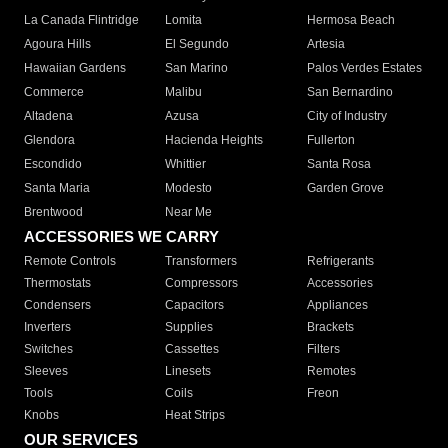
La Canada Flintridge
Lomita
Hermosa Beach
Agoura Hills
El Segundo
Artesia
Hawaiian Gardens
San Marino
Palos Verdes Estates
Commerce
Malibu
San Bernardino
Altadena
Azusa
City of Industry
Glendora
Hacienda Heights
Fullerton
Escondido
Whittier
Santa Rosa
Santa Maria
Modesto
Garden Grove
Brentwood
Near Me
ACCESSORIES WE CARRY
Remote Controls
Transformers
Refrigerants
Thermostats
Compressors
Accessories
Condensers
Capacitors
Appliances
Inverters
Supplies
Brackets
Switches
Cassettes
Filters
Sleeves
Linesets
Remotes
Tools
Coils
Freon
Knobs
Heat Strips
OUR SERVICES