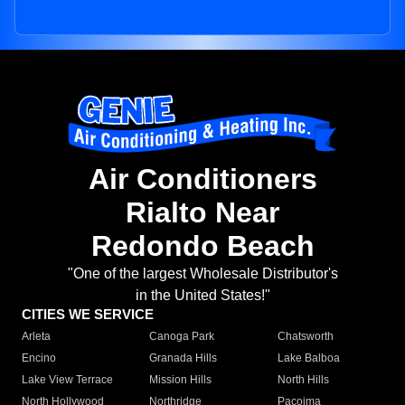
Air Conditioners
Rialto Near
Redondo Beach
"One of the largest Wholesale Distributor's
in the United States!"
CITIES WE SERVICE
Arleta
Canoga Park
Chatsworth
Encino
Granada Hills
Lake Balboa
Lake View Terrace
Mission Hills
North Hills
North Hollywood
Northridge
Pacoima