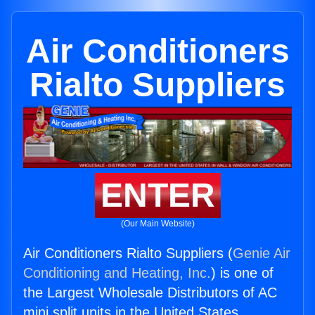
Air Conditioners
Rialto Suppliers
ENTER
(Our Main Website)
Air Conditioners Rialto Suppliers (
Genie Air
Conditioning and Heating, Inc.
) is one of
the Largest Wholesale Distributors of AC
mini split units in the United States.