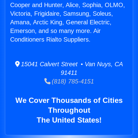
Cooper and Hunter, Alice, Sophia, OLMO,
Victoria, Frigidaire, Samsung, Soleus,
Amana, Arctic King, General Electric,
Emerson, and so many more. Air
Conditioners Rialto Suppliers.
15041 Calvert Street • Van Nuys, CA
91411
(818) 785-4151
We Cover Thousands of Cities
Throughout
The United States!