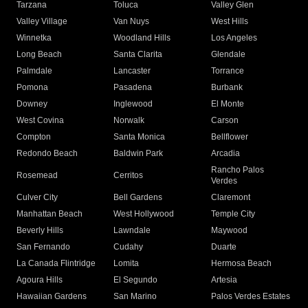
Tarzana
Toluca
Valley Glen
Valley Village
Van Nuys
West Hills
Winnetka
Woodland Hills
Los Angeles
Long Beach
Santa Clarita
Glendale
Palmdale
Lancaster
Torrance
Pomona
Pasadena
Burbank
Downey
Inglewood
El Monte
West Covina
Norwalk
Carson
Compton
Santa Monica
Bellflower
Redondo Beach
Baldwin Park
Arcadia
Rancho Palos
Rosemead
Cerritos
Verdes
Culver City
Bell Gardens
Claremont
Manhattan Beach
West Hollywood
Temple City
Beverly Hills
Lawndale
Maywood
San Fernando
Cudahy
Duarte
La Canada Flintridge
Lomita
Hermosa Beach
Agoura Hills
El Segundo
Artesia
Hawaiian Gardens
San Marino
Palos Verdes Estates