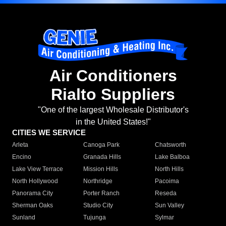
Air Conditioners
Rialto Suppliers
"One of the largest Wholesale Distributor's
in the United States!"
CITIES WE SERVICE
Arleta
Canoga Park
Chatsworth
Encino
Granada Hills
Lake Balboa
Lake View Terrace
Mission Hills
North Hills
North Hollywood
Northridge
Pacoima
Panorama City
Porter Ranch
Reseda
Sherman Oaks
Studio City
Sun Valley
Sunland
Tujunga
Sylmar