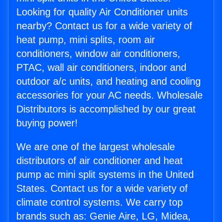
Looking for quality Air Conditioner units
nearby? Contact us for a wide variety of
heat pump, mini splits, room air
conditioners, window air conditioners,
PTAC, wall air conditioners, indoor and
outdoor a/c units, and heating and cooling
accessories for your AC needs. Wholesale
Distributors is accomplished by our great
buying power!
We are one of the largest wholesale
distributors of air conditioner and heat
pump ac mini split systems in the United
States. Contact us for a wide variety of
climate control systems. We carry top
brands such as: Genie Aire, LG, Midea,