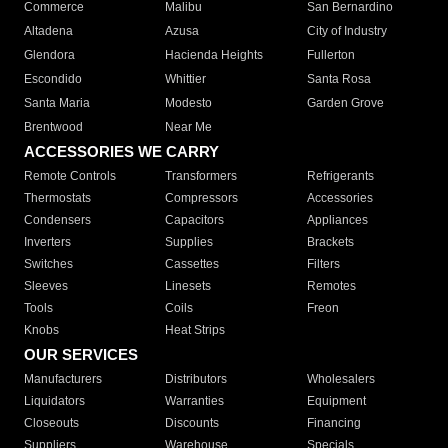
Commerce
Malibu
San Bernardino
Altadena
Azusa
City of Industry
Glendora
Hacienda Heights
Fullerton
Escondido
Whittier
Santa Rosa
Santa Maria
Modesto
Garden Grove
Brentwood
Near Me
ACCESSORIES WE CARRY
Remote Controls
Transformers
Refrigerants
Thermostats
Compressors
Accessories
Condensers
Capacitors
Appliances
Inverters
Supplies
Brackets
Switches
Cassettes
Filters
Sleeves
Linesets
Remotes
Tools
Coils
Freon
Knobs
Heat Strips
OUR SERVICES
Manufacturers
Distributors
Wholesalers
Liquidators
Warranties
Equipment
Closeouts
Discounts
Financing
Suppliers
Warehouse
Specials